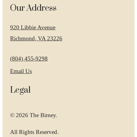
Our Address
920 Libbie Avenue
Richmond, VA 23226
Call us at
(804) 455-9298
Email Us
Legal
© 2026 The Birney.
All Rights Reserved.