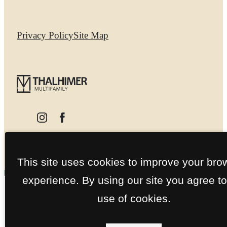
Privacy Policy
Site Map
This site uses cookies to improve your bro
experience. By using our site you agree to
use of cookies.