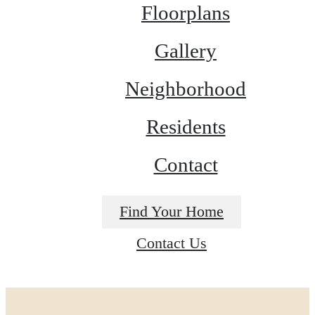
Floorplans
Gallery
Neighborhood
Residents
Contact
Find Your Home
Contact Us