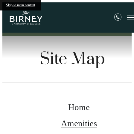
Skip to main content
Site Map
Home
Amenities