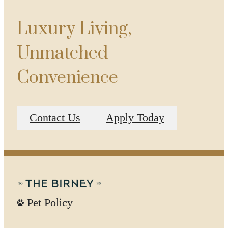
Luxury Living,
Unmatched
Convenience
Contact Us
Apply Today
Pet Policy