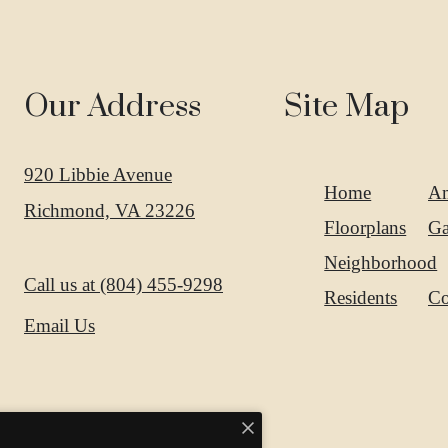
Our Address
Site Map
920 Libbie Avenue
Home
Am
Richmond, VA 23226
Floorplans
Ga
Neighborhood
Call us at
(804) 455-9298
Residents
Co
Email Us