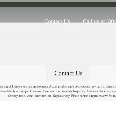
Contact Us
Call us at
(80
Contact Us
endering. All dimensions are approximate. Actual product and specifications may vary in dimension 
d availability are subject to change. Base rent is on monthly frequency. Additional fees may apply
delivery, trash, water, amenities, etc. Deposits vary. Please contact a representative for mo