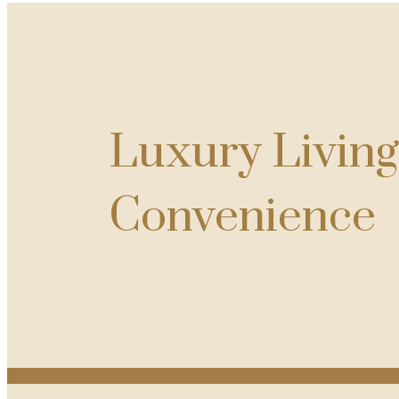
Luxury Livin
Convenience