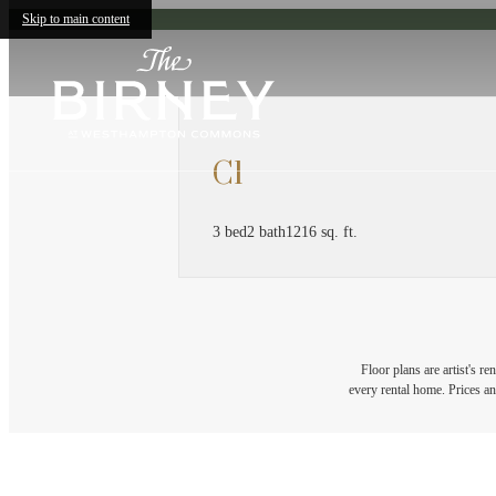
Skip to main content
C1
3 bed
2 bath
1216 sq. ft.
Floor plans are artist's r
every rental home. Prices an