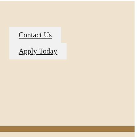
Contact Us
Apply Today