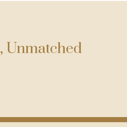
g, Unmatched