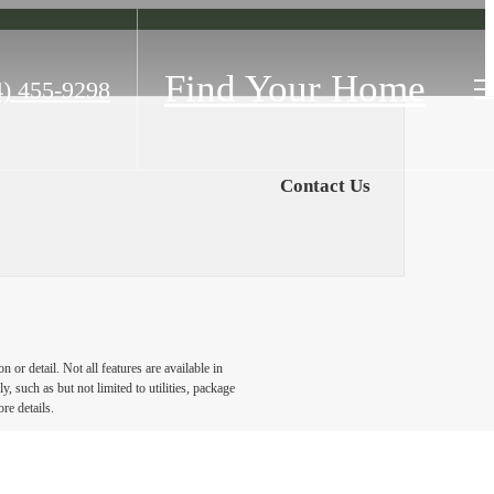
Find Your Home
4) 455-9298
Contact Us
or detail. Not all features are available in
, such as but not limited to utilities, package
re details.