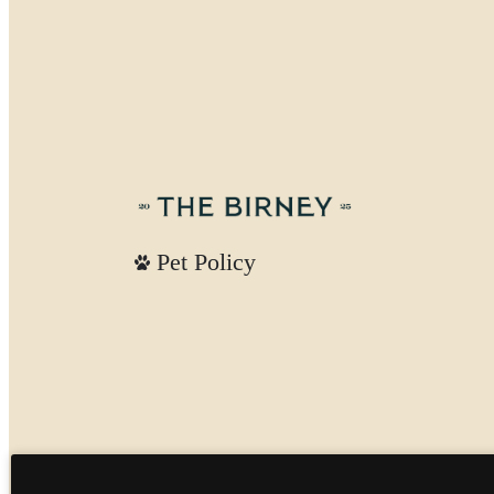
Pet Policy