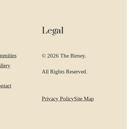
Legal
enities
© 2026 The Birney.
llery
All Rights Reserved.
ntact
Privacy Policy
Site Map