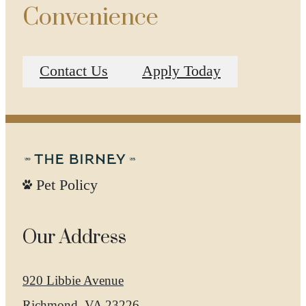
Convenience
Contact Us
Apply Today
Pet Policy
Our Address
920 Libbie Avenue
Richmond, VA 23226