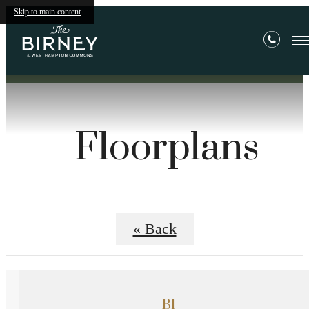
Skip to main content
Floorplans
« Back
B1