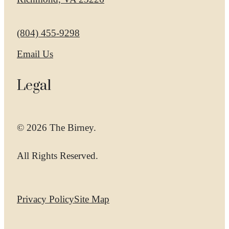
Call us at
(804) 455-9298
Email Us
Legal
© 2026 The Birney.
All Rights Reserved.
Privacy Policy
Site Map