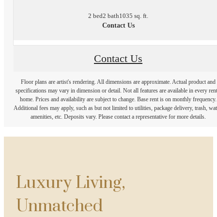
2 bed
2 bath
1035 sq. ft.
Contact Us
Contact Us
Floor plans are artist's rendering. All dimensions are approximate. Actual product and
specifications may vary in dimension or detail. Not all features are available in every rent
home. Prices and availability are subject to change. Base rent is on monthly frequency.
Additional fees may apply, such as but not limited to utilities, package delivery, trash, wat
amenities, etc. Deposits vary. Please contact a representative for more details.
Luxury Living,
Unmatched